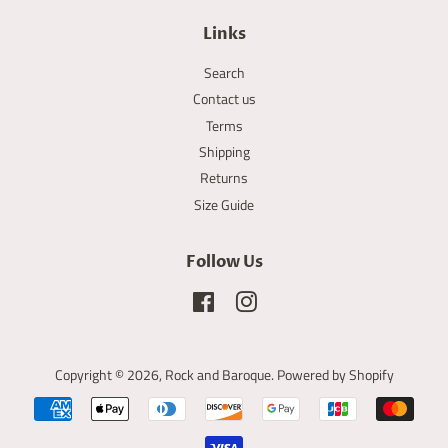
Links
Search
Contact us
Terms
Shipping
Returns
Size Guide
Follow Us
Facebook
Instagram
Copyright © 2026,
Rock and Baroque
.
Powered by Shopify
Payment
icons