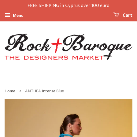
FREE SHIPPING in Cyprus over 100 euro
Menu
Cart
›
Home
ANTHEA Intense Blue