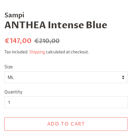
Sampi
ANTHEA Intense Blue
Regular
Sale
€147,00
€210,00
price
price
Tax included.
Shipping
calculated at checkout.
Size
Quantity
ADD TO CART