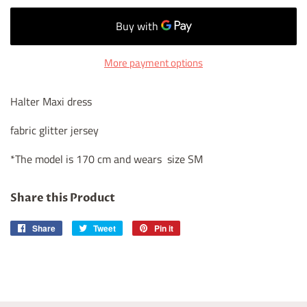
More payment options
Halter Maxi dress
fabric glitter jersey
*The model is 170 cm and wears size SM
Share this Product
Share
Share
Tweet
Tweet
Pin it
Pin
on
on
on
Facebook
Twitter
Pinterest