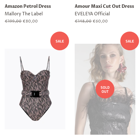
Amazon Petrol Dress
Amour Maxi Cut Out Dress
Mallory The Label
EVELEYA Official
Regular
€199,00
Sale
€80,00
Regular
€148,00
Sale
€60,00
price
price
price
price
SALE
SALE
SOLD
OUT