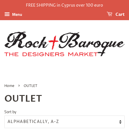
FREE SHIPPING in Cyprus over 100 euro
Menu
Cart
›
Home
OUTLET
OUTLET
Sort by