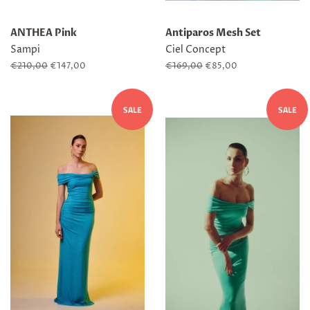
ANTHEA Pink
Antiparos Mesh Set
Sampi
Ciel Concept
Regular
€210,00
Sale
€147,00
Regular
€169,00
Sale
€85,00
price
price
price
price
SALE
SALE