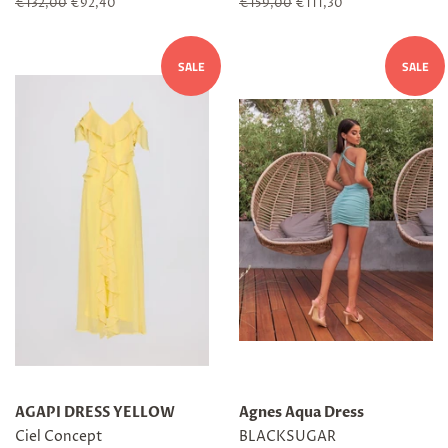
Regular
€132,00
Sale
€92,40
Regular
€159,00
Sale
€111,30
price
price
price
price
SALE
SALE
AGAPI DRESS YELLOW
Agnes Aqua Dress
Ciel Concept
BLACKSUGAR