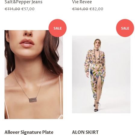
Salt&Pepper Jeans
Vie Revee
Regular
€114,00
Sale
€57,00
Regular
€164,00
Sale
€82,00
price
price
price
price
SALE
SALE
Allover Signature Plate
ALON SKIRT