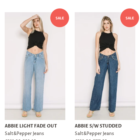
SALE
SALE
ABBIE LIGHT FADE OUT
ABBIE S/W STUDDED
Salt&Pepper Jeans
Salt&Pepper Jeans