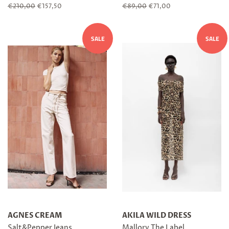
Regular
€210,00
Sale
€157,50
Regular
€89,00
Sale
€71,00
price
price
price
price
SALE
SALE
AGNES CREAM
AKILA WILD DRESS
Salt&Pepper Jeans
Mallory The Label