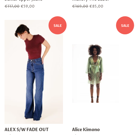
Regular
€117,00
Sale
€59,00
Regular
€169,00
Sale
€85,00
price
price
price
price
SALE
SALE
ALEX S/W FADE OUT
Alice Kimono