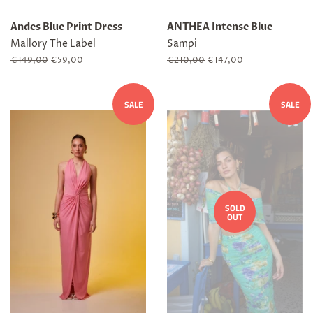
Andes Blue Print Dress
ANTHEA Intense Blue
Mallory The Label
Sampi
Regular
€149,00
Sale
€59,00
Regular
€210,00
Sale
€147,00
price
price
price
price
SALE
SALE
SOLD
OUT