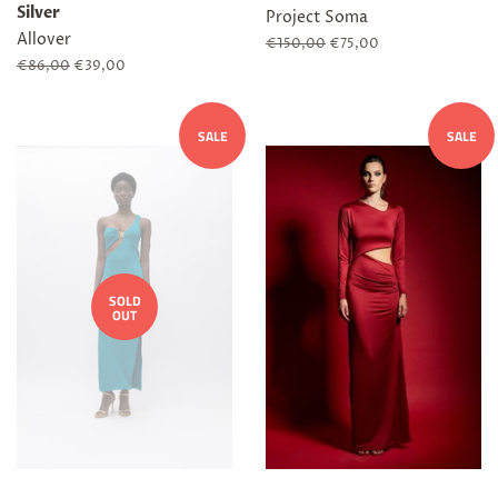
Silver
Project Soma
Allover
Regular
€150,00
Sale
€75,00
price
price
Regular
€86,00
Sale
€39,00
price
price
SALE
SALE
SOLD
OUT