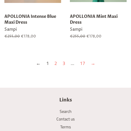
APOLLONIA Intense Blue
APOLLONIA Mint Maxi
Maxi Dress
Dress
Sampi
Sampi
Regular
€255,00
Sale
€178,00
Regular
€255,00
Sale
€178,00
price
price
price
price
←
1
2
3
…
17
→
Links
Search
Contact us
Terms