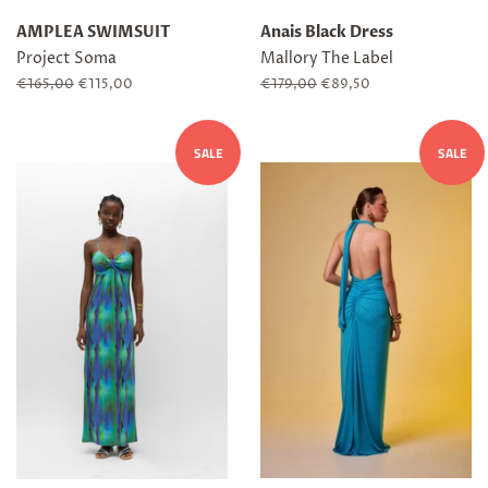
AMPLEA SWIMSUIT
Anais Black Dress
Project Soma
Mallory The Label
Regular
€165,00
Sale
€115,00
Regular
€179,00
Sale
€89,50
price
price
price
price
SALE
SALE