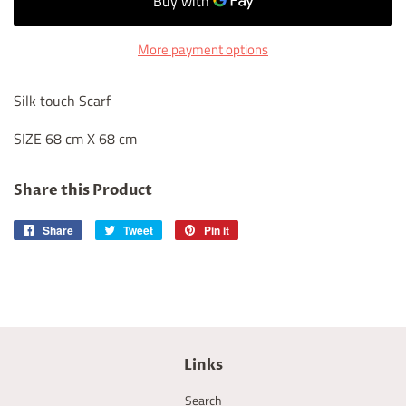
More payment options
Silk touch Scarf
SIZE 68 cm X 68 cm
Share this Product
Share
Share
Tweet
Tweet
Pin it
Pin
on
on
on
Facebook
Twitter
Pinterest
Links
Search