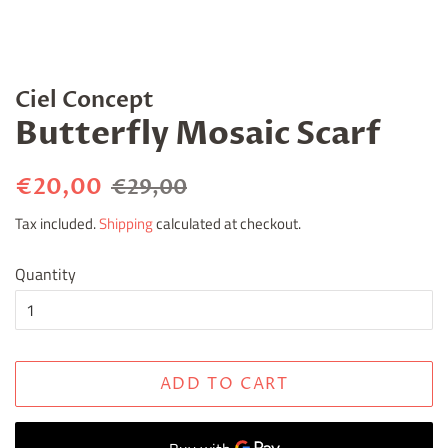
Ciel Concept
Butterfly Mosaic Scarf
Regular
Sale
€20,00
€29,00
price
price
Tax included.
Shipping
calculated at checkout.
Quantity
ADD TO CART