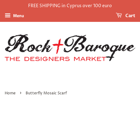
FREE SHIPPING in Cyprus over 100 euro
Menu
Cart
›
Home
Butterfly Mosaic Scarf