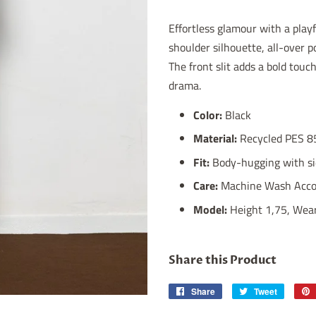
Effortless glamour with a play
shoulder silhouette, all-over p
The front slit adds a bold touc
drama.
Color:
Black
Material:
Recycled PES 8
Fit:
Body-hugging with sid
Care:
Machine Wash Accor
Model:
Height 1,75, Wear
Share this Product
Share
Share
Tweet
Tweet
on
on