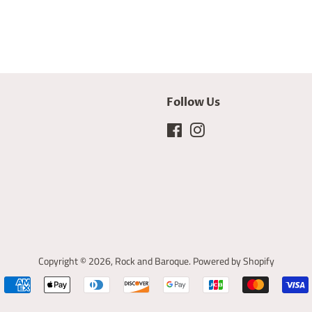
Follow Us
Facebook
Instagram
Copyright © 2026,
Rock and Baroque
.
Powered by Shopify
Payment
icons