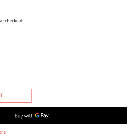
at checkout.
T
ons