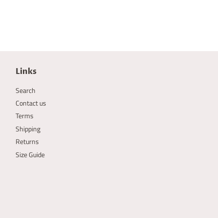
Links
Search
Contact us
Terms
Shipping
Returns
Size Guide