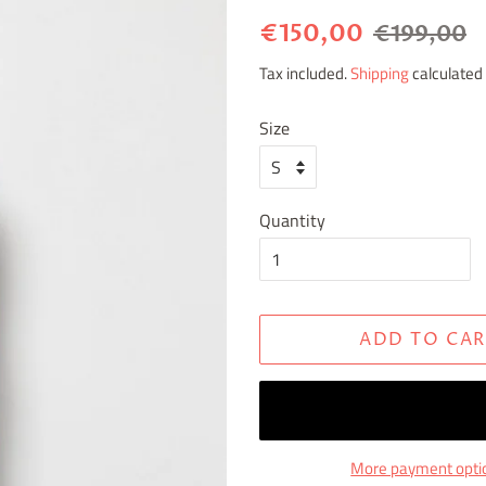
Regular
Sale
€150,00
€199,00
price
price
Tax included.
Shipping
calculated 
Size
Quantity
ADD TO CAR
More payment opti