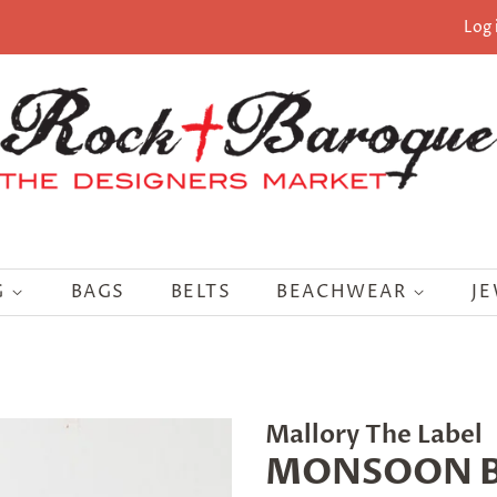
Log 
G
BAGS
BELTS
BEACHWEAR
J
Mallory The Label
MONSOON B