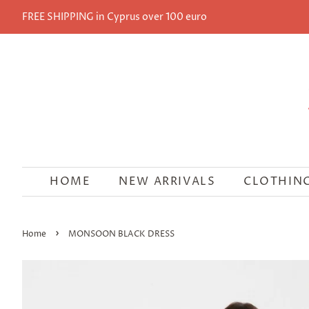
FREE SHIPPING in Cyprus over 100 euro
HOME
NEW ARRIVALS
CLOTHIN
›
Home
MONSOON BLACK DRESS