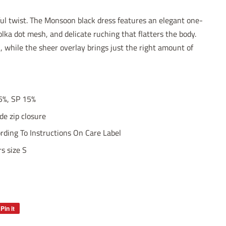
ful twist. The Monsoon black dress features an elegant one-
olka dot mesh, and delicate ruching that flatters the body.
h, while the sheer overlay brings just the right amount of
5%, SP 15%
e zip closure
ding To Instructions On Care Label
s size S
Pin it
Pin
on