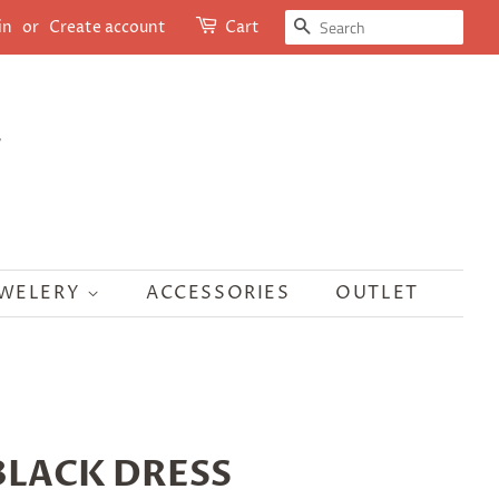
SEARCH
in
or
Create account
Cart
EWELERY
ACCESSORIES
OUTLET
LACK DRESS