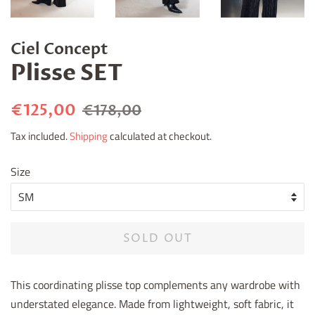
Ciel Concept
Plisse SET
Regular
Sale
€125,00
€178,00
price
price
Tax included.
Shipping
calculated at checkout.
Size
SOLD OUT
This coordinating plisse top complements any wardrobe with
understated elegance. Made from lightweight, soft fabric, it