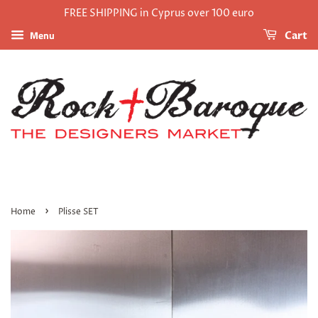
FREE SHIPPING in Cyprus over 100 euro
Menu
Cart
›
Home
Plisse SET