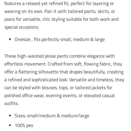
features a relaxed yet refined fit, perfect for layering or
wearing on its own. Pair it with tailored pants, skirts, or
jeans for versatile, chic styling suitable for both work and
special occasions.
Onesize , fits perfectly small, medium & large
These high-waisted plisse pants combine elegance with
effortless movement. Crafted from soft, flowing fabric, they
offer a flattering silhouette that drapes beautifully, creating
a refined and sophisticated look. Versatile and timeless, they
can be styled with blouses, tops, or tailored jackets for
polished office wear, evening events, or elevated casual
outfits.
Sizes: small/medium & medium/large
100% pes