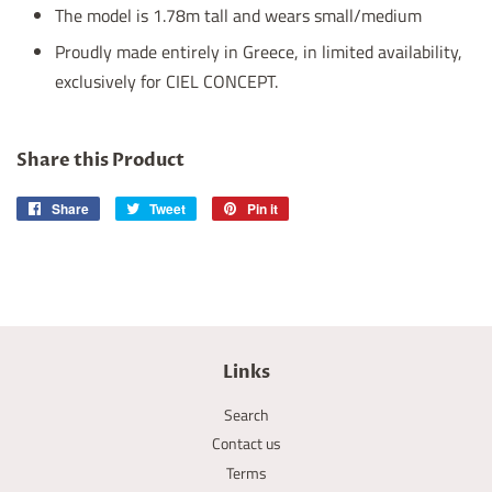
The model is 1.78m tall and wears small/medium
Proudly made entirely in Greece, in limited availability,
exclusively for CIEL CONCEPT.
Share this Product
Share
Share
Tweet
Tweet
Pin it
Pin
on
on
on
Facebook
Twitter
Pinterest
Links
Search
Contact us
Terms